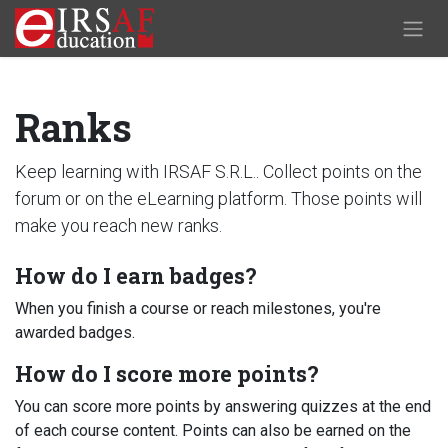
Skip to Content
Ranks
Keep learning with IRSAF S.R.L.. Collect points on the
forum or on the eLearning platform. Those points will
make you reach new ranks.
How do I earn badges?
When you finish a course or reach milestones, you're
awarded badges.
How do I score more points?
You can score more points by answering quizzes at the end
of each course content. Points can also be earned on the