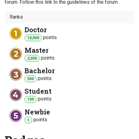
forum. Follow this link to the guidelines of the forum.
Ranks
Doctor
point
s
10,000
Master
point
s
2,000
Bachelor
point
s
500
Student
point
s
100
Newbie
point
s
1