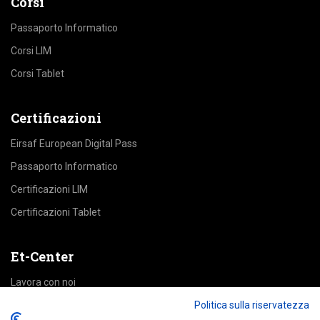
Corsi
Passaporto Informatico
Corsi LIM
Corsi Tablet
Certificazioni
Eirsaf European Digital Pass
Passaporto Informatico
Certificazioni LIM
Certificazioni Tablet
Et-Center
Lavora con noi
Area Riservata
Politica sulla riservatezza