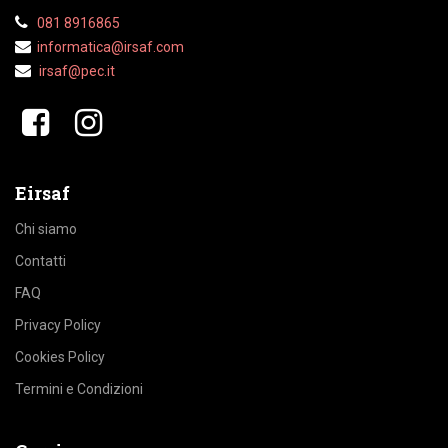
081 8916865
informatica@irsaf.com
irsaf@pec.it
​​
Eirsaf
Chi siamo
Contatti
FAQ
Privacy Policy
Cookies Policy
Termini e Condizioni