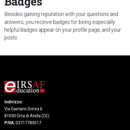
Badges
Besides gaining reputation with your questions and
answers, you receive badges for being especially
helpful.
Badges appear on your profile page, and your
posts.
Indirizzo:
Via Gaetano Scirea 6
81030 Orta di Atella (CE)
P.IVA:
03717780617